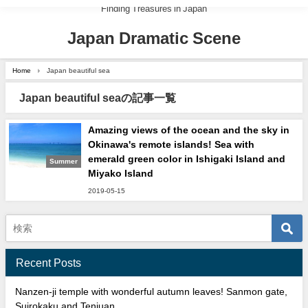
Finding Treasures in Japan
Japan Dramatic Scene
Home
Japan beautiful sea
Japan beautiful seaの記事一覧
Amazing views of the ocean and the sky in
Okinawa's remote islands! Sea with
emerald green color in Ishigaki Island and
Summer
Miyako Island
2019-05-15
Recent Posts
Nanzen-ji temple with wonderful autumn leaves! Sanmon gate,
Suirokaku and Tenjuan.