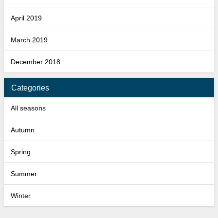
April 2019
March 2019
December 2018
Categories
All seasons
Autumn
Spring
Summer
Winter