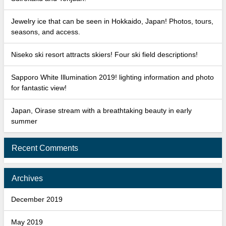
Jewelry ice that can be seen in Hokkaido, Japan! Photos, tours,
seasons, and access.
Niseko ski resort attracts skiers! Four ski field descriptions!
Sapporo White Illumination 2019! lighting information and photo
for fantastic view!
Japan, Oirase stream with a breathtaking beauty in early
summer
Recent Comments
Archives
December 2019
May 2019