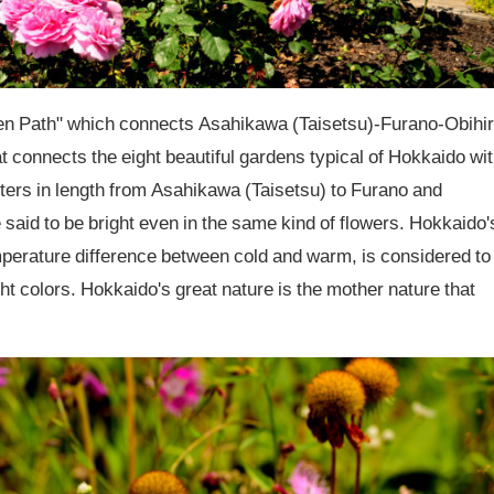
n Path" which connects Asahikawa (Taisetsu)-Furano-Obihi
at connects the eight beautiful gardens typical of Hokkaido wi
ters in length from Asahikawa (Taisetsu) to Furano and
said to be bright even in the same kind of flowers. Hokkaido'
mperature difference between cold and warm, is considered to
ht colors. Hokkaido's great nature is the mother nature that