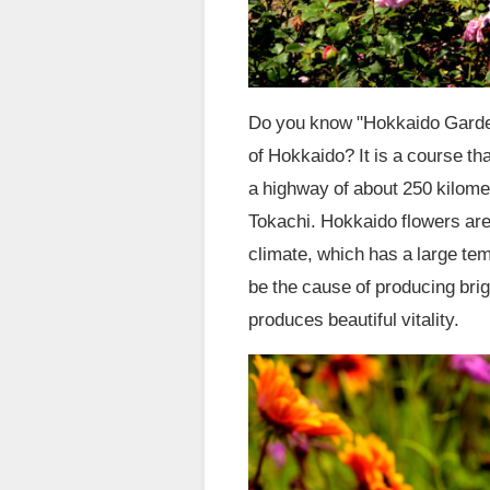
Do you know "Hokkaido Garde
of Hokkaido? It is a course th
a highway of about 250 kilome
Tokachi. Hokkaido flowers are 
climate, which has a large te
be the cause of producing brig
produces beautiful vitality.