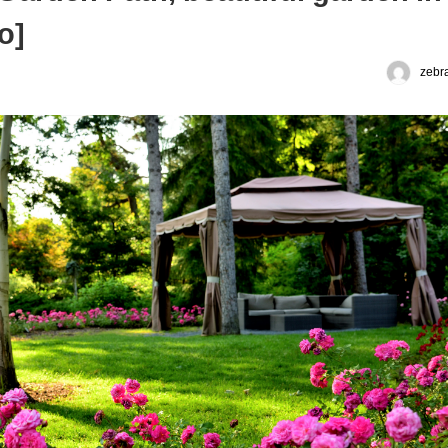
o]
zebr