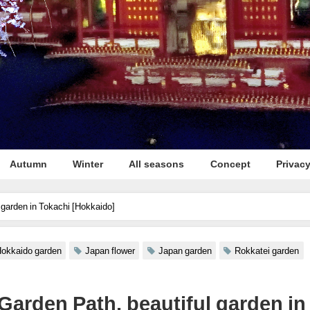
Autumn
Winter
All seasons
Concept
Privacy
 garden in Tokachi [Hokkaido]
okkaido garden
Japan flower
Japan garden
Rokkatei garden
Garden Path, beautiful garden in