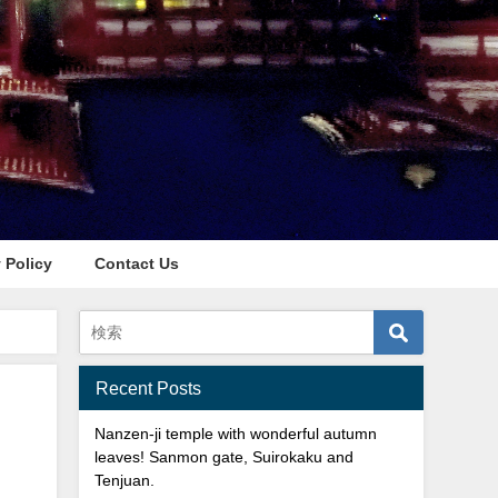
 Policy
Contact Us
Recent Posts
Nanzen-ji temple with wonderful autumn
leaves! Sanmon gate, Suirokaku and
Tenjuan.