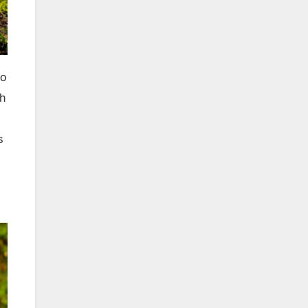
ro
th
s