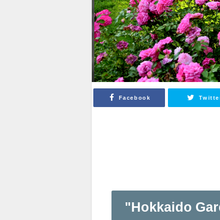
Facebook
Twitte
"Hokkaido Gar