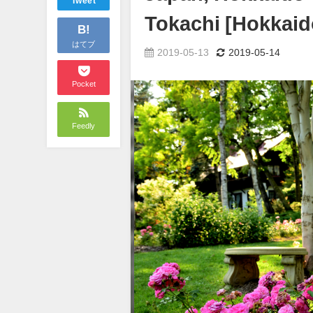
Tweet
Tokachi [Hokkaid
B!
はてブ
2019-05-13
2019-05-14
Pocket
Feedly