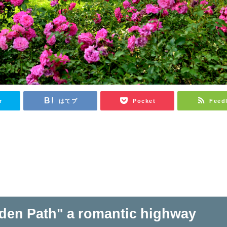
r
はてブ
Pocket
Feed
den Path" a romantic highway