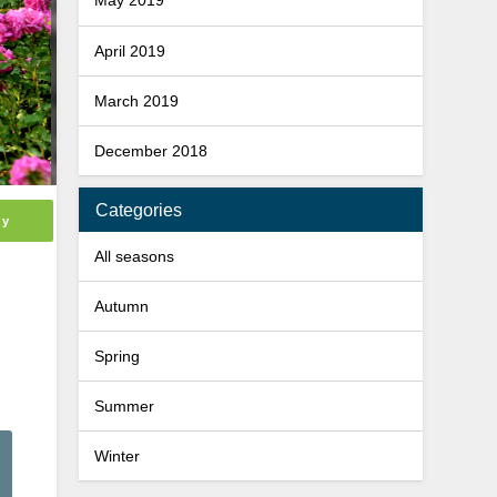
May 2019
April 2019
March 2019
December 2018
Categories
ly
All seasons
Autumn
Spring
Summer
Winter