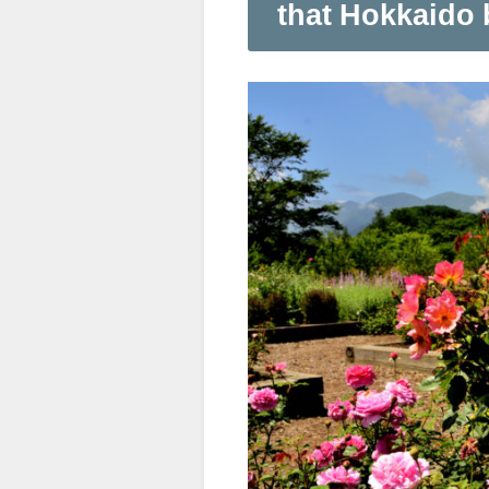
that Hokkaido 