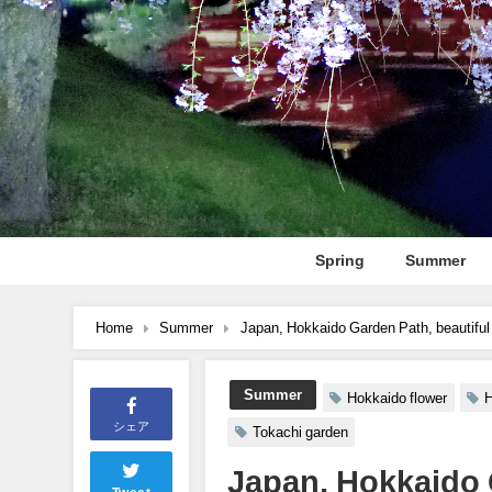
Spring
Summer
Home
Summer
Japan, Hokkaido Garden Path, beautiful
Summer
Hokkaido flower
H
シェア
Tokachi garden
Japan, Hokkaido 