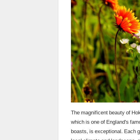
The magnificent beauty of Ho
which is one of England's fam
boasts, is exceptional. Each 