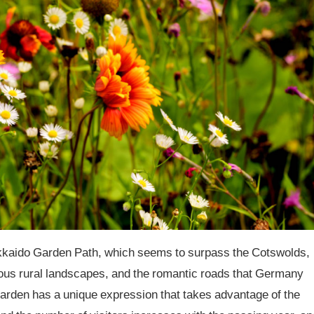
kkaido Garden Path, which seems to surpass the Cotswolds,
ous rural landscapes, and the romantic roads that Germany
garden has a unique expression that takes advantage of the