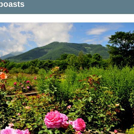
boasts