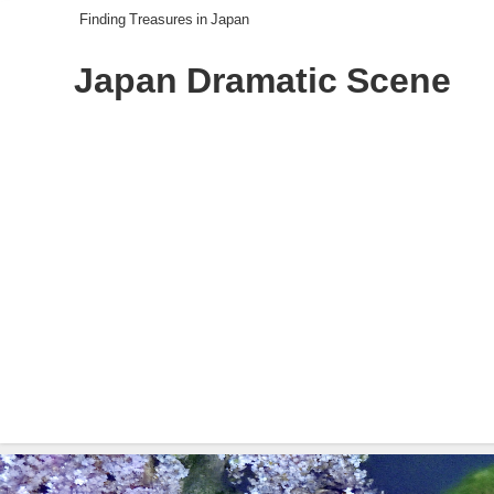
Finding Treasures in Japan
Japan Dramatic Scene