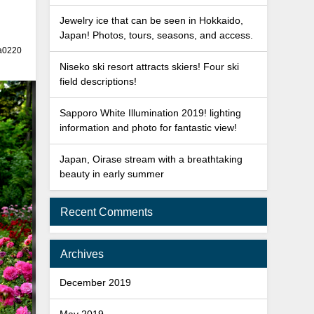
Jewelry ice that can be seen in Hokkaido,
Japan! Photos, tours, seasons, and access.
a0220
Niseko ski resort attracts skiers! Four ski
field descriptions!
Sapporo White Illumination 2019! lighting
information and photo for fantastic view!
Japan, Oirase stream with a breathtaking
beauty in early summer
Recent Comments
Archives
December 2019