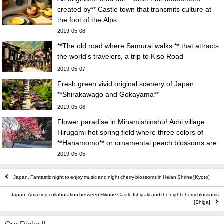
created by** Castle town that transmits culture at
the foot of the Alps
2019-05-08
**The old road where Samurai walks ** that attracts
the world's travelers, a trip to Kiso Road
2019-05-07
Fresh green vivid original scenery of Japan
**Shirakawago and Gokayama**
2019-05-06
Flower paradise in Minamishinshu! Achi village
Hirugami hot spring field where three colors of
**Hanamomo** or ornamental peach blossoms are
in full bloom
2019-05-05
Japan, Fantastic night to enjoy music and night cherry blossoms in Heian Shrine [Kyoto]
Japan, Amazing collaboration between Hikone Castle Ishigaki and the night cherry blossoms
[Shiga]