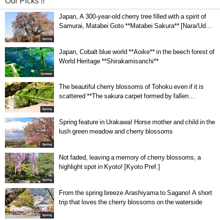
Our Picks !!
Japan, A 300-year-old cherry tree filled with a spirit of
Samurai, Matabei Goto **Matabei Sakura** [Nara/Uda-
city]
Spring
Japan, Cobalt blue world **Aoike** in the beech forest of
World Heritage **Shirakamisanchi**
Summer
The beautiful cherry blossoms of Tohoku even if it is
scattered **The sakura carpet formed by fallen
blossoms in Hirosaki Park**
Spring
Spring feature in Urakawa! Horse mother and child in the
lush green meadow and cherry blossoms
Spring
Not faded, leaving a memory of cherry blossoms, a
highlight spot in Kyoto! [Kyoto Pref.]
Spring
From the spring breeze Arashiyama to Sagano! A short
trip that loves the cherry blossoms on the waterside
Spring