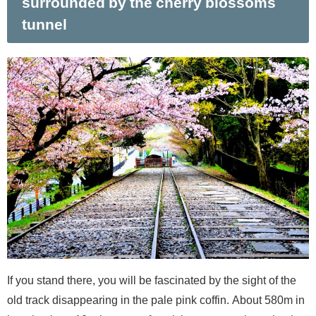
surrounded by the cherry blossoms
tunnel
If you stand there, you will be fascinated by the sight of the
old track disappearing in the pale pink coffin. About 580m in