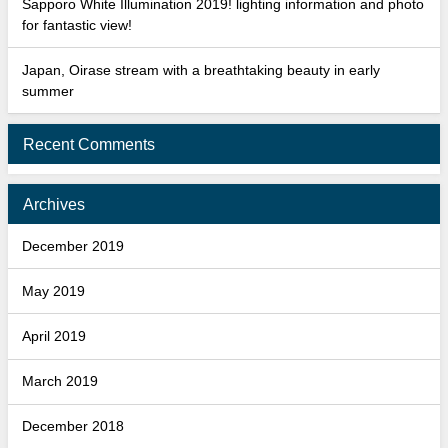
Sapporo White Illumination 2019! lighting information and photo
for fantastic view!
Japan, Oirase stream with a breathtaking beauty in early
summer
Recent Comments
Archives
December 2019
May 2019
April 2019
March 2019
December 2018