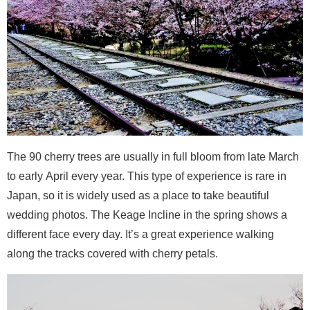
The 90 cherry trees are usually in full bloom from late March
to early April every year. This type of experience is rare in
Japan, so it is widely used as a place to take beautiful
wedding photos. The Keage Incline in the spring shows a
different face every day. It’s a great experience walking
along the tracks covered with cherry petals.