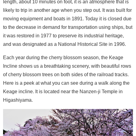
length, about 10 minutes on foot, it is an atmosphere that is
likely to trip in another age when you step out. It was built for
moving equipment and boats in 1891. Today it is closed due
to the decrease in demand for transportation using ships, but
it was restored in 1977 to preserve its industrial heritage,
and was designated as a National Historical Site in 1996.
Each year during the cherry blossom season, the Keage
Incline shows us a breathtaking scenery, with beautiful rows
of cherry blossom trees on both sides of the railroad tracks.
Here is a peek at what you can see during a walk along the
Keage incline. It is located near the Nanzen-ji Temple in
Higashiyama.