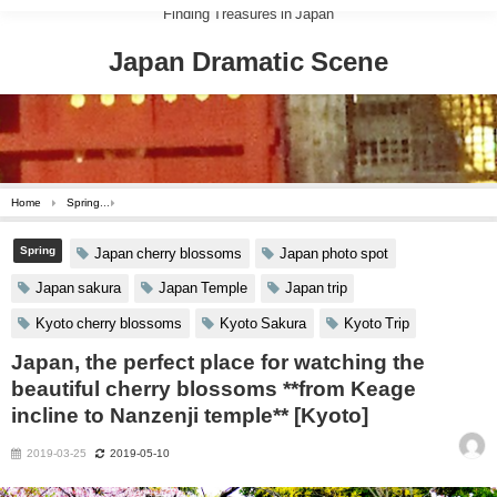
Finding Treasures in Japan
Japan Dramatic Scene
Home
Spring
Japan, the perfect place for watching the beautiful cherry blossoms **fr
Spring
Japan cherry blossoms
Japan photo spot
Japan sakura
Japan Temple
Japan trip
Kyoto cherry blossoms
Kyoto Sakura
Kyoto Trip
Japan, the perfect place for watching the
beautiful cherry blossoms **from Keage
incline to Nanzenji temple** [Kyoto]
2019-03-25
2019-05-10