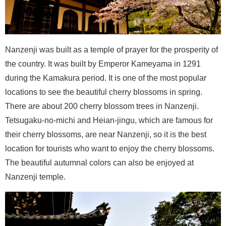
Nanzenji was built as a temple of prayer for the prosperity of
the country. It was built by Emperor Kameyama in 1291
during the Kamakura period. It is one of the most popular
locations to see the beautiful cherry blossoms in spring.
There are about 200 cherry blossom trees in Nanzenji.
Tetsugaku-no-michi and Heian-jingu, which are famous for
their cherry blossoms, are near Nanzenji, so it is the best
location for tourists who want to enjoy the cherry blossoms.
The beautiful autumnal colors can also be enjoyed at
Nanzenji temple.