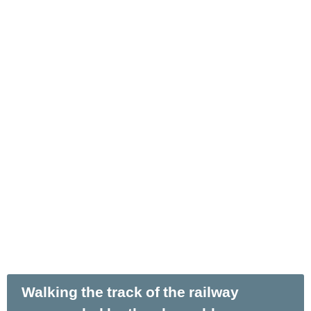
Walking the track of the railway