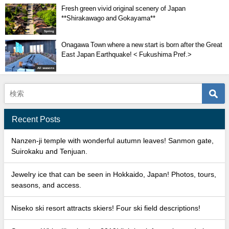
Fresh green vivid original scenery of Japan
**Shirakawago and Gokayama**
Spring
Onagawa Town where a new start is born after the Great
East Japan Earthquake! < Fukushima Pref.>
All seasons
Recent Posts
Nanzen-ji temple with wonderful autumn leaves! Sanmon gate,
Suirokaku and Tenjuan.
Jewelry ice that can be seen in Hokkaido, Japan! Photos, tours,
seasons, and access.
Niseko ski resort attracts skiers! Four ski field descriptions!