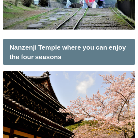
Nanzenji Temple where you can enjoy
the four seasons