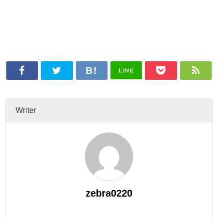
LINE
Writer
zebra0220