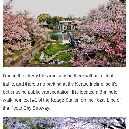
During the cherry blossom season there will be a lot of
traffic, and there’s no parking at the Keage Incline, so it’s
better using public transportation. It is located a 3-minute
walk from exit #1 of the Keage Station on the Tozai Line of
the Kyoto City Subway.