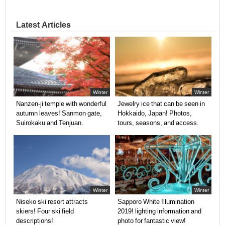
Latest Articles
Winter
Winter
Nanzen-ji temple with wonderful
Jewelry ice that can be seen in
autumn leaves! Sanmon gate,
Hokkaido, Japan! Photos,
Suirokaku and Tenjuan.
tours, seasons, and access.
Winter
Winter
Niseko ski resort attracts
Sapporo White Illumination
skiers! Four ski field
2019! lighting information and
descriptions!
photo for fantastic view!