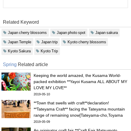
Related Keyword
Japan cherry blossoms
Japan photo spot
Japan sakura
Japan Temple
Japan trip
Kyoto cherry blossoms
Kyoto Sakura
Kyoto Trip
Spring
Related article
Keeping the world amazed, the Kusama World-
packed exhibition **Yayoi Kusama ALL ABOUT MY
LOVE MY LOVE**
2019-05-10
**Town that swells with craft**declaration!
**Tateyama Craft** facing the Tateyama mountain
range of remaining snow[Tateyama-cho,Toyama
pref.]
2019-05-09
An originator craft fair **Craft Fair Matsumoto