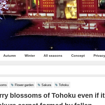
Autumn
Winter
All seasons
Concept
Privacy
en if it is scattered **The sakura carpet formed by fallen blossoms in Hirosaki
ssoms
Flower garden
Sakura
Tohoku
rry blossoms of Tohoku even if it