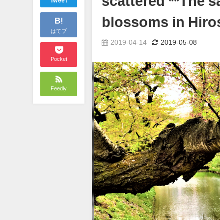
scattered **The s
Tweet
blossoms in Hiros
B!
はてブ
2019-04-14
2019-05-08
Pocket
Feedly