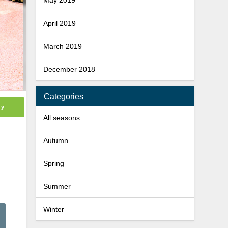
May 2019
April 2019
March 2019
December 2018
Categories
ly
All seasons
Autumn
Spring
Summer
Winter