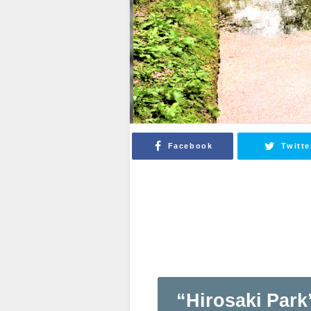
Facebook
Twitte
“Hirosaki Park”