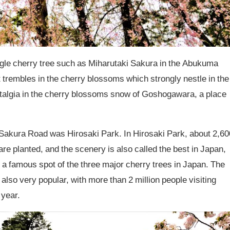
 single cherry tree such as Miharutaki Sakura in the Abukuma
 trembles in the cherry blossoms which strongly nestle in the
talgia in the cherry blossoms snow of Goshogawara, a place
u Sakura Road was Hirosaki Park. In Hirosaki Park, about 2,60
are planted, and the scenery is also called the best in Japan,
 as a famous spot of the three major cherry trees in Japan. The
 also very popular, with more than 2 million people visiting
 year.