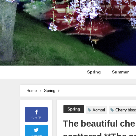
Spring
Summer
Home
Spring
The beautiful cherry blossoms of Tohoku ev
Spring
Aomori
Cherry blo
シェア
The beautiful che