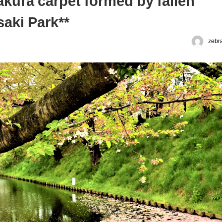
akura carpet formed by fallen
aki Park**
zebr