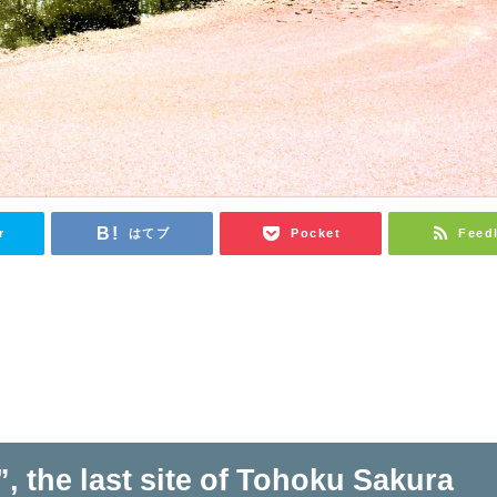
r
はてブ
Pocket
Feed
, the last site of Tohoku Sakura