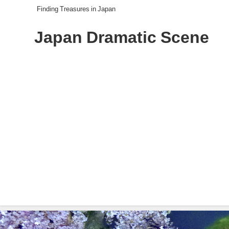
Finding Treasures in Japan
Japan Dramatic Scene