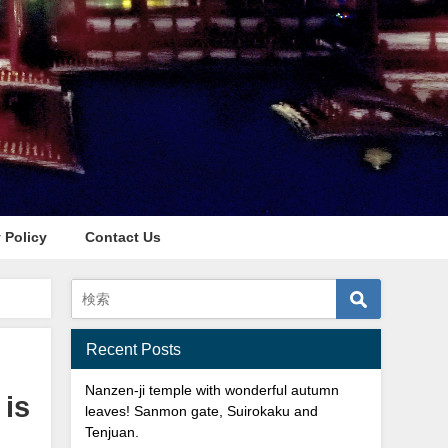
 Policy
Contact Us
 Park**
Recent Posts
Nanzen-ji temple with wonderful autumn
 is
leaves! Sanmon gate, Suirokaku and
Tenjuan.