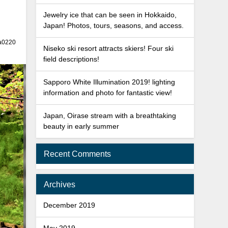
Jewelry ice that can be seen in Hokkaido,
Japan! Photos, tours, seasons, and access.
a0220
Niseko ski resort attracts skiers! Four ski
field descriptions!
Sapporo White Illumination 2019! lighting
information and photo for fantastic view!
Japan, Oirase stream with a breathtaking
beauty in early summer
Recent Comments
Archives
December 2019