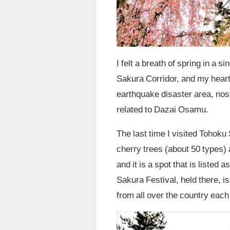
I felt a breath of spring in a
Sakura Corridor, and my heart
earthquake disaster area, nos
related to Dazai Osamu.
The last time I visited Tohok
cherry trees (about 50 types) 
and it is a spot that is listed
Sakura Festival, held there, is
from all over the country each