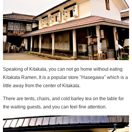
Speaking of Kitakata, you can not go home without eating
Kitakata Ramen. It is a popular store "Hasegawa" which is a
little away from the center of Kitakata.
There are tents, chairs, and cold barley tea on the table for
the waiting guests, and you can feel fine attention.