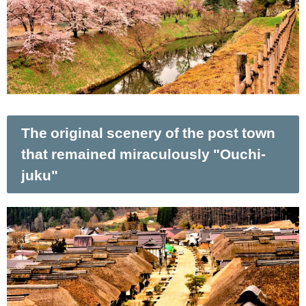
The original scenery of the post town
that remained miraculously "Ouchi-
juku"