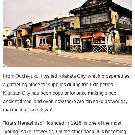
From Ouchi-juku, I visited Kitakata City, which prospered as
a gathering place for supplies during the Edo period.
Kitakata City has been popular for sake making since
ancient times, and even now there are ten sake breweries,
making it a "sake town".
"Kita's Hanashuzo", founded in 1918, is one of the most
"young" sake breweries. On the other hand, it is becoming