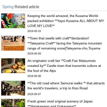
Spring
Related article
Keeping the world amazed, the Kusama World-
packed exhibition **Yayoi Kusama ALL ABOUT MY
LOVE MY LOVE**
2019-05-10
**Town that swells with craft**declaration!
**Tateyama Craft** facing the Tateyama mountain
range of remaining snow[Tateyama-cho,Toyama
pref.]
2019-05-09
An originator craft fair **Craft Fair Matsumoto
created by** Castle town that transmits culture at
the foot of the Alps
2019-05-08
**The old road where Samurai walks ** that attracts
the world's travelers, a trip to Kiso Road
2019-05-07
Fresh green vivid original scenery of Japan
**Shirakawago and Gokayama**