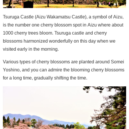
Tsuruga Castle (Aizu Wakamatsu Castle), a symbol of Aizu,
is the number one cherry blossom spot in Aizu where about
1000 cherry trees bloom. Tsuruga castle and cherry
blossoms harmonized wonderfully on this day when we
visited early in the morning.
Various types of cherry blossoms are planted around Somei
Yoshino, and you can admire the blooming cherry blossoms
for a long time, gradually shifting the time.