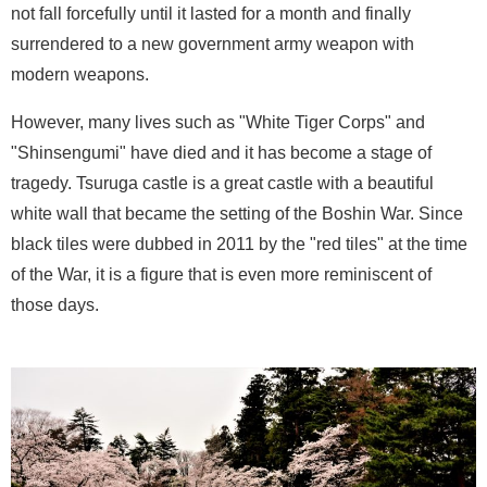
not fall forcefully until it lasted for a month and finally
surrendered to a new government army weapon with
modern weapons.
However, many lives such as "White Tiger Corps" and
"Shinsengumi" have died and it has become a stage of
tragedy. Tsuruga castle is a great castle with a beautiful
white wall that became the setting of the Boshin War. Since
black tiles were dubbed in 2011 by the "red tiles" at the time
of the War, it is a figure that is even more reminiscent of
those days.