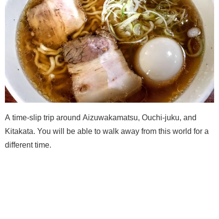
A time-slip trip around Aizuwakamatsu, Ouchi-juku, and
Kitakata. You will be able to walk away from this world for a
different time.