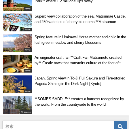
Park** where 1.2 million tulips sway
Spring
Superb view collaboration of the sea, Matsumae Castle,
and 250 varieties of cherry blossoms **Matsumae
Park**
Spring
Spring feature in Urakawa! Horse mother and child in the
lush green meadow and cherry blossoms
Spring
An originator craft fair **Craft Fair Matsumoto created
by** Castle town that transmits culture at the foot of the
Alps
Spring
Japan, Spring view in To-Ji Fuji Sakura and Five-storied
Pagoda Shining in the Dark Night [Kyoto]
Spring
**SOMES SADDLE** creates a harness recognized by
the world, From the countryside to the world
All seasons