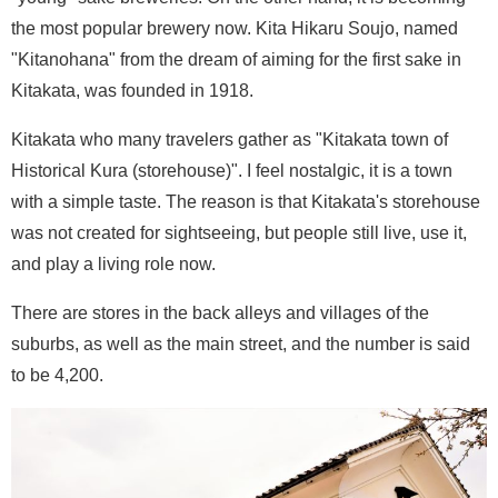
the most popular brewery now. Kita Hikaru Soujo, named
"Kitanohana" from the dream of aiming for the first sake in
Kitakata, was founded in 1918.
Kitakata who many travelers gather as "Kitakata town of
Historical Kura (storehouse)". I feel nostalgic, it is a town
with a simple taste. The reason is that Kitakata's storehouse
was not created for sightseeing, but people still live, use it,
and play a living role now.
There are stores in the back alleys and villages of the
suburbs, as well as the main street, and the number is said
to be 4,200.