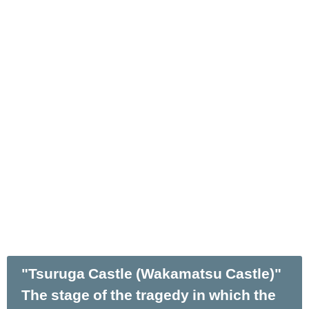
"Tsuruga Castle (Wakamatsu Castle)"
The stage of the tragedy in which the