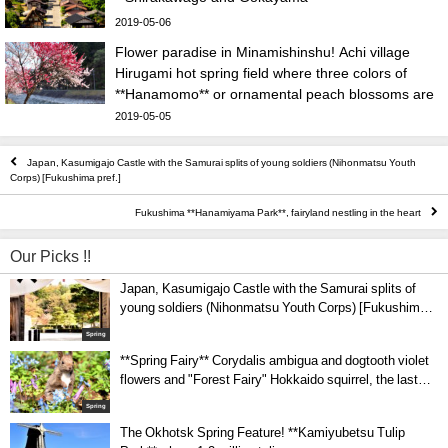
2019-05-06
Flower paradise in Minamishinshu! Achi village
Hirugami hot spring field where three colors of
**Hanamomo** or ornamental peach blossoms are
in full bloom
2019-05-05
Japan, Kasumigajo Castle with the Samurai splits of young soldiers (Nihonmatsu Youth
Corps) [Fukushima pref.]
Fukushima **Hanamiyama Park**, fairyland nestling in the heart
Our Picks !!
Japan, Kasumigajo Castle with the Samurai splits of
young soldiers (Nihonmatsu Youth Corps) [Fukushima
pref.]
Spring
**Spring Fairy** Corydalis ambigua and dogtooth violet
flowers and "Forest Fairy" Hokkaido squirrel, the last
co-star in the Heisei era! Spring scenery of Urausu
Spring
Shrine
The Okhotsk Spring Feature! **Kamiyubetsu Tulip