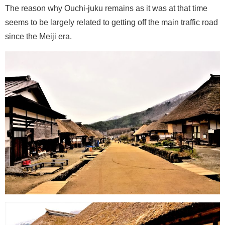
The reason why Ouchi-juku remains as it was at that time
seems to be largely related to getting off the main traffic road
since the Meiji era.