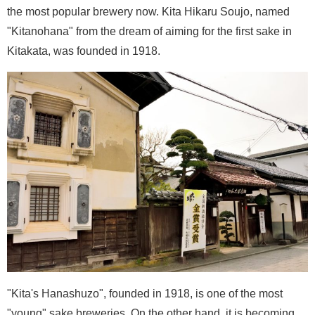
the most popular brewery now. Kita Hikaru Soujo, named
"Kitanohana" from the dream of aiming for the first sake in
Kitakata, was founded in 1918.
"Kita's Hanashuzo", founded in 1918, is one of the most
"young" sake breweries. On the other hand, it is becoming