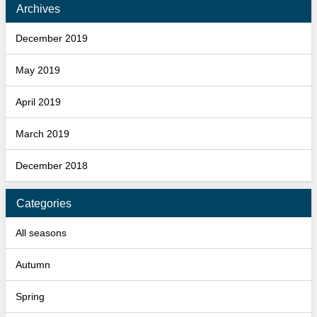
Archives
December 2019
May 2019
April 2019
March 2019
December 2018
Categories
All seasons
Autumn
Spring