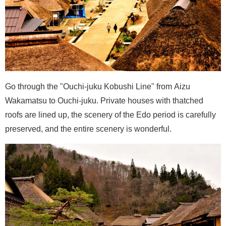
Go through the "Ouchi-juku Kobushi Line" from Aizu
Wakamatsu to Ouchi-juku. Private houses with thatched
roofs are lined up, the scenery of the Edo period is carefully
preserved, and the entire scenery is wonderful.