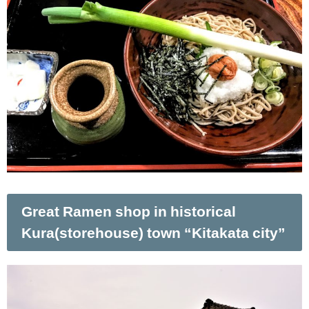
Great Ramen shop in historical
Kura(storehouse) town “Kitakata city”