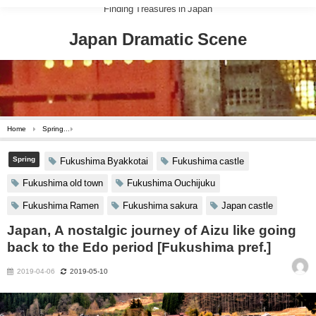
Finding Treasures in Japan
Japan Dramatic Scene
Home
Spring
Japan, A nostalgic journey of Aizu like going back to the Edo period [Fu
Spring
Fukushima Byakkotai
Fukushima castle
Fukushima old town
Fukushima Ouchijuku
Fukushima Ramen
Fukushima sakura
Japan castle
Japan, A nostalgic journey of Aizu like going
back to the Edo period [Fukushima pref.]
2019-04-06
2019-05-10