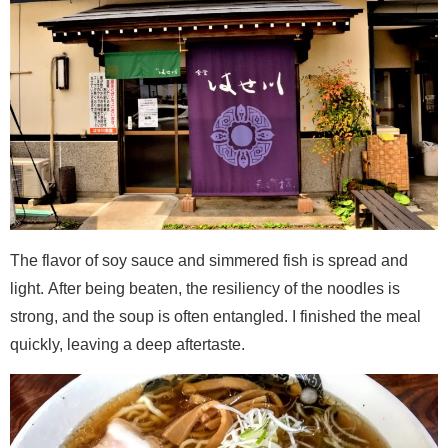
The flavor of soy sauce and simmered fish is spread and
light. After being beaten, the resiliency of the noodles is
strong, and the soup is often entangled. I finished the meal
quickly, leaving a deep aftertaste.