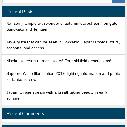
Recent Posts
Nanzen-ji temple with wonderful autumn leaves! Sanmon gate,
Suirokaku and Tenjuan.
Jewelry ice that can be seen in Hokkaido, Japan! Photos, tours,
seasons, and access.
Niseko ski resort attracts skiers! Four ski field descriptions!
Sapporo White Illumination 2019! lighting information and photo
for fantastic view!
Japan, Oirase stream with a breathtaking beauty in early
summer
Recent Comments