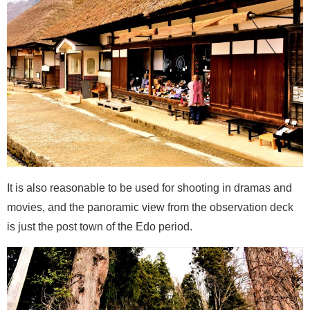
It is also reasonable to be used for shooting in dramas and
movies, and the panoramic view from the observation deck
is just the post town of the Edo period.