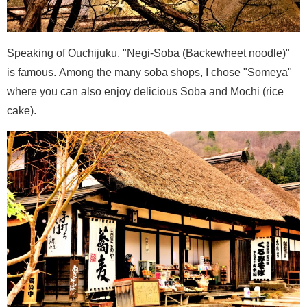
Speaking of Ouchijuku, "Negi-Soba (Backewheet noodle)"
is famous. Among the many soba shops, I chose "Someya"
where you can also enjoy delicious Soba and Mochi (rice
cake).