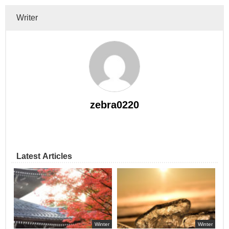
Writer
zebra0220
Latest Articles
Winter
Winter