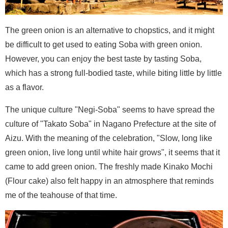
The green onion is an alternative to chopstics, and it might
be difficult to get used to eating Soba with green onion.
However, you can enjoy the best taste by tasting Soba,
which has a strong full-bodied taste, while biting little by little
as a flavor.
The unique culture "Negi-Soba" seems to have spread the
culture of "Takato Soba" in Nagano Prefecture at the site of
Aizu. With the meaning of the celebration, "Slow, long like
green onion, live long until white hair grows", it seems that it
came to add green onion. The freshly made Kinako Mochi
(Flour cake) also felt happy in an atmosphere that reminds
me of the teahouse of that time.