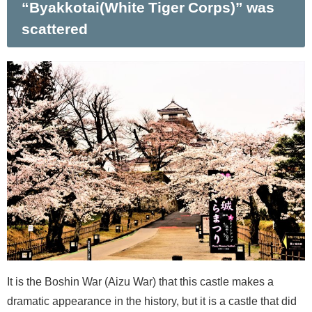
“Byakkotai(White Tiger Corps)” was
scattered
It is the Boshin War (Aizu War) that this castle makes a
dramatic appearance in the history, but it is a castle that did