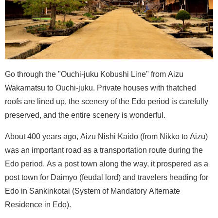
Go through the "Ouchi-juku Kobushi Line" from Aizu
Wakamatsu to Ouchi-juku. Private houses with thatched
roofs are lined up, the scenery of the Edo period is carefully
preserved, and the entire scenery is wonderful.
About 400 years ago, Aizu Nishi Kaido (from Nikko to Aizu)
was an important road as a transportation route during the
Edo period. As a post town along the way, it prospered as a
post town for Daimyo (feudal lord) and travelers heading for
Edo in Sankinkotai (System of Mandatory Alternate
Residence in Edo).