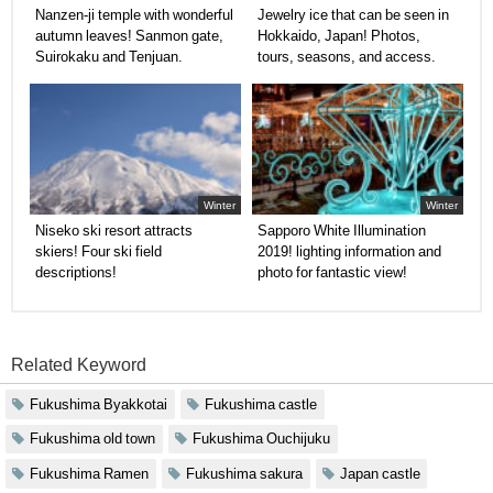
Nanzen-ji temple with wonderful
Jewelry ice that can be seen in
autumn leaves! Sanmon gate,
Hokkaido, Japan! Photos,
Suirokaku and Tenjuan.
tours, seasons, and access.
Winter
Winter
Niseko ski resort attracts
Sapporo White Illumination
skiers! Four ski field
2019! lighting information and
descriptions!
photo for fantastic view!
Related Keyword
Fukushima Byakkotai
Fukushima castle
Fukushima old town
Fukushima Ouchijuku
Fukushima Ramen
Fukushima sakura
Japan castle